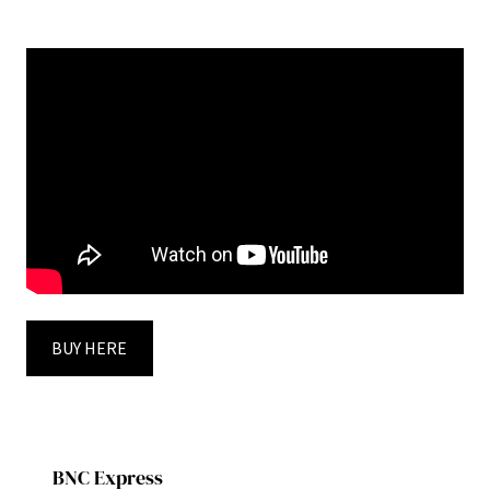
BUY HERE
BNC Express