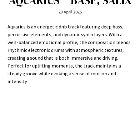
AQUARIUS – BASE, SALIX
28 April 2025
Aquarius is an energetic dnb track featuring deep bass,
percussive elements, and dynamic synth layers. With a
well-balanced emotional profile, the composition blends
rhythmic electronic drums with atmospheric textures,
creating a sound that is both immersive and driving.
Perfect for uplifting moments, the track maintains a
steady groove while evoking a sense of motion and
intensity.