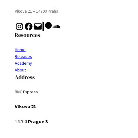
Vlkova 21 – 14700 Praha
Instagram
Facebook
Mail
Patreon
Soundcloud
Resources
Home
Releases
Academy
About
Address
BNC Express
Vlkova 21
14700
Prague 3